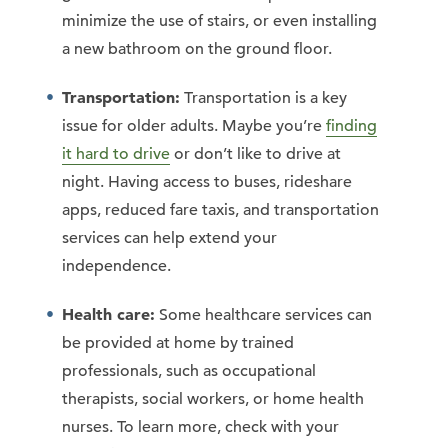
minimize the use of stairs, or even installing
a new bathroom on the ground floor.
Transportation:
Transportation is a key
issue for older adults. Maybe you’re
finding
it hard to drive
or don’t like to drive at
night. Having access to buses, rideshare
apps, reduced fare taxis, and transportation
services can help extend your
independence.
Health care:
Some healthcare services can
be provided at home by trained
professionals, such as occupational
therapists, social workers, or home health
nurses. To learn more, check with your