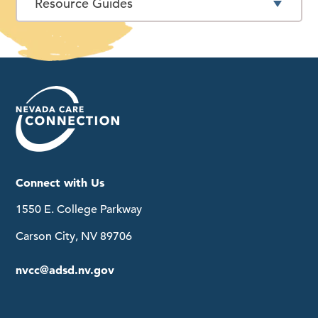
Resource Guides
Connect with Us
1550 E. College Parkway
Carson City, NV 89706
nvcc@adsd.nv.gov