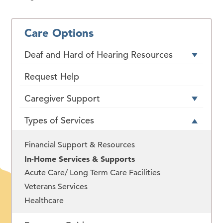
Care Options
Deaf and Hard of Hearing Resources
Request Help
Caregiver Support
Types of Services
Financial Support & Resources
In-Home Services & Supports
Acute Care/ Long Term Care Facilities
Veterans Services
Healthcare