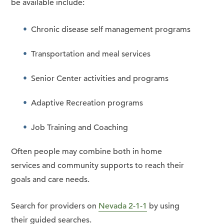
be available include:
Chronic disease self management programs
Transportation and meal services
Senior Center activities and programs
Adaptive Recreation programs
Job Training and Coaching
Often people may combine both in home
services and community supports to reach their
goals and care needs.
Search for providers on
Nevada 2-1-1
by using
their guided searches.