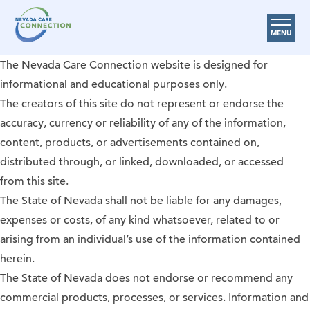
MENU
The Nevada Care Connection website is designed for
Care Options
informational and educational purposes only.
Provider Resources
The creators of this site do not represent or endorse the
accuracy, currency or reliability of any of the information,
Medicare Assistance Program (MAP)
content, products, or advertisements contained on,
About Us
distributed through, or linked, downloaded, or accessed
from this site.
Request Help
The State of Nevada shall not be liable for any damages,
expenses or costs, of any kind whatsoever, related to or
Search
arising from an individual’s use of the information contained
herein.
The State of Nevada does not endorse or recommend any
commercial products, processes, or services. Information and