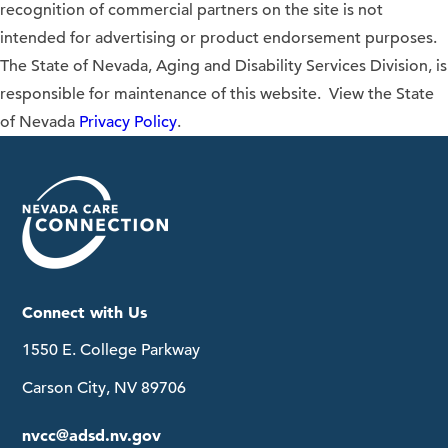
recognition of commercial partners on the site is not
intended for advertising or product endorsement purposes.
The State of Nevada, Aging and Disability Services Division, is
responsible for maintenance of this website. View the State
of Nevada
Privacy Policy
.
Connect with Us
1550 E. College Parkway
Carson City, NV 89706
nvcc@adsd.nv.gov