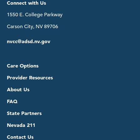
Connect with Us
1550 E. College Parkway
Carson City, NV 89706
nvcc@adsd.nv.gov
Care Options
Provider Resources
About Us
FAQ
State Partners
Nevada 211
Contact Us