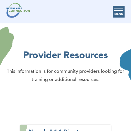
MENU
Care Options
Provider Resources
Provider Resources
Medicare Assistance Program (MAP)
About Us
This information is for community providers looking for
Request Help
training or additional resources.
Search