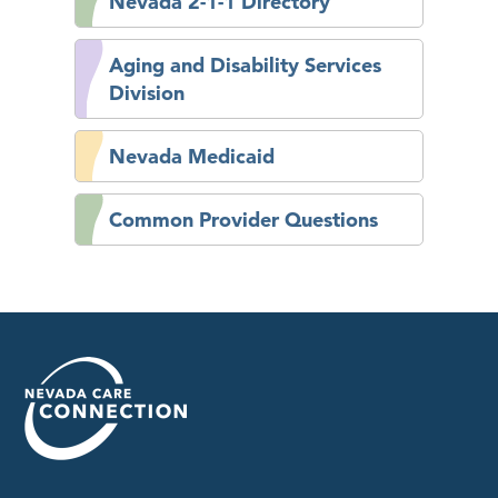
Nevada 2-1-1 Directory
Aging and Disability Services
Division
Nevada Medicaid
Common Provider Questions