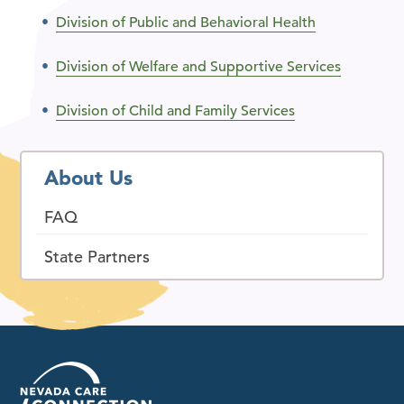
Division of Public and Behavioral Health
Division of Welfare and Supportive Services
Division of Child and Family Services
About Us
FAQ
State Partners