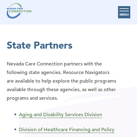
MENU
Care Options
State Partners
Provider Resources
Medicare Assistance Program (MAP)
Nevada Care Connection partners with the
About Us
following state agencies. Resource Navigators
are available to help explore the public programs
Request Help
available through these agencies, as well as other
programs and services.
Search
Aging and Disability Services Division
Division of Healthcare Financing and Policy