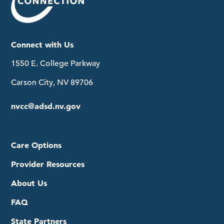
Connect with Us
1550 E. College Parkway
Carson City, NV 89706
nvcc@adsd.nv.gov
Care Options
Provider Resources
About Us
FAQ
State Partners