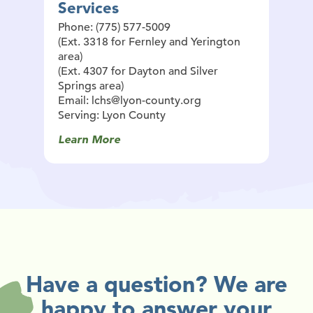
Services
Phone: (775) 577-5009
(Ext. 3318 for Fernley and Yerington
area)
(Ext. 4307 for Dayton and Silver
Springs area)
Email: lchs@lyon-county.org
Serving: Lyon County
Learn More
Have a question? We are
happy to answer your