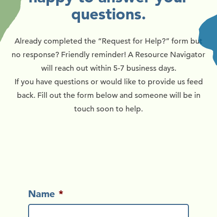
questions.
Already completed the “Request for Help?” form but
no response? Friendly reminder! A Resource Navigator
will reach out within 5-7 business days.
If you have questions or would like to provide us feed
back. Fill out the form below and someone will be in
touch soon to help.
Name
*