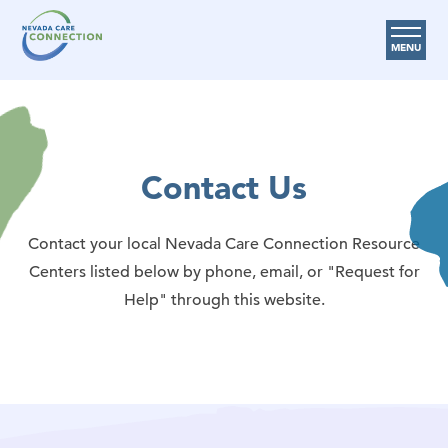
MENU
Care Options
Provider Resources
Contact Us
Medicare Assistance Program (MAP)
About Us
Contact your local Nevada Care Connection Resource
Request Help
Centers listed below by phone, email, or "Request for
Help" through this website.
Search