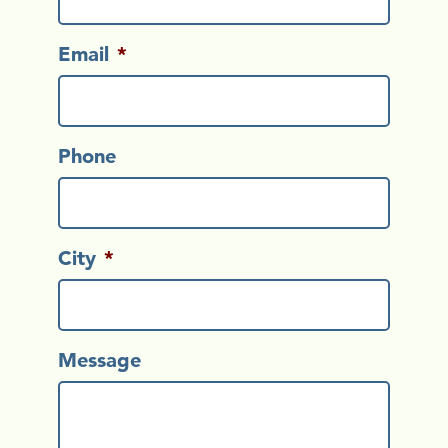
Email
*
Phone
City
*
Message