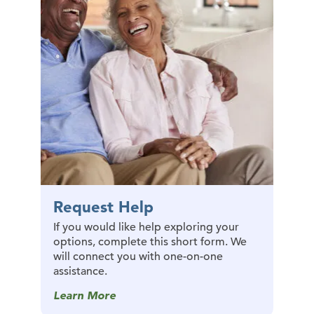
Request Help
If you would like help exploring your
options, complete this short form. We
will connect you with one-on-one
assistance.
Learn More