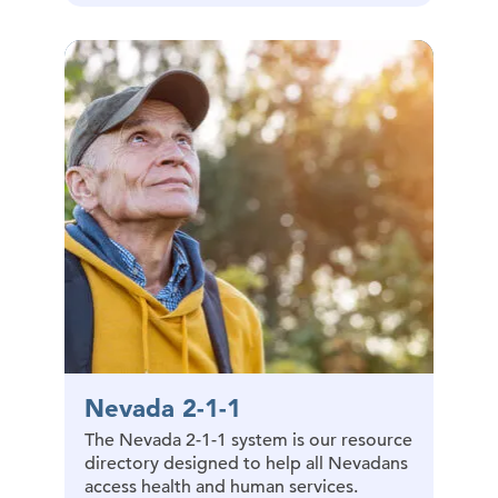
Nevada 2-1-1
The Nevada 2-1-1 system is our resource
directory designed to help all Nevadans
access health and human services.