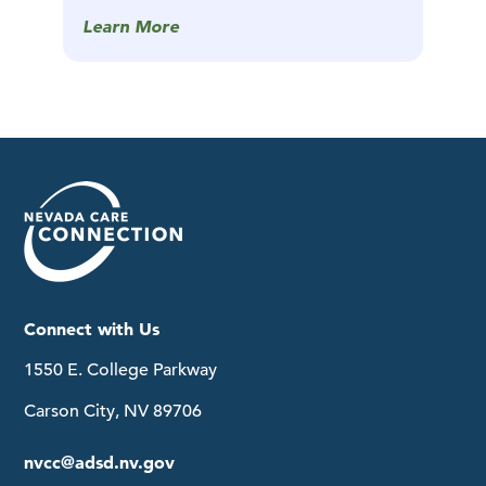
Learn More
Connect with Us
1550 E. College Parkway
Carson City, NV 89706
nvcc@adsd.nv.gov