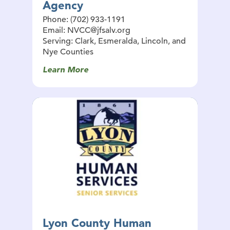
Agency
Phone: (702) 933-1191
Email: NVCC@jfsalv.org
Serving: Clark, Esmeralda, Lincoln, and
Nye Counties
Learn More
Lyon County Human