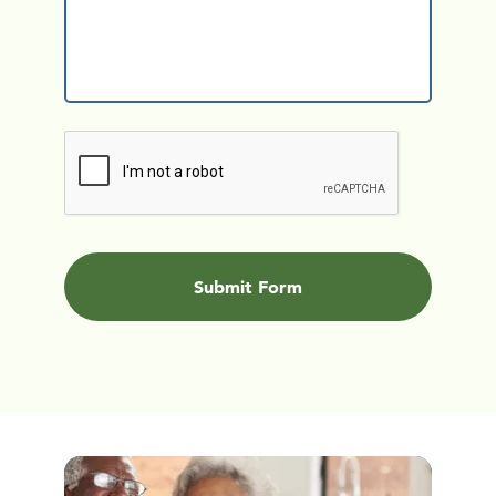
CAPTCHA