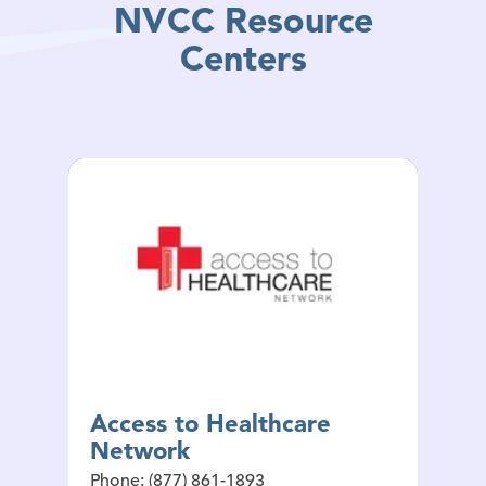
NVCC Resource
Centers
Access to Healthcare
Network
Phone: (877) 861-1893