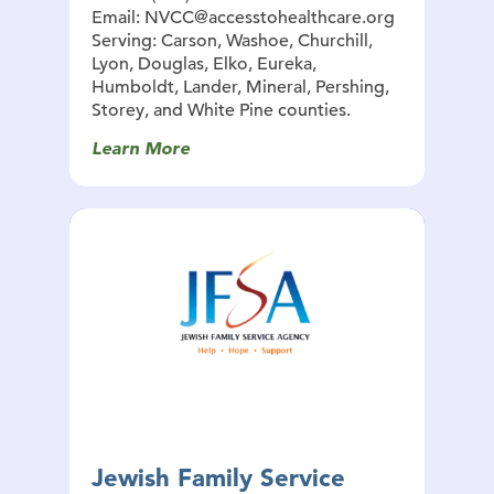
Email: NVCC@accesstohealthcare.org
Serving: Carson, Washoe, Churchill,
Lyon, Douglas, Elko, Eureka,
Humboldt, Lander, Mineral, Pershing,
Storey, and White Pine counties.
Learn More
Jewish Family Service