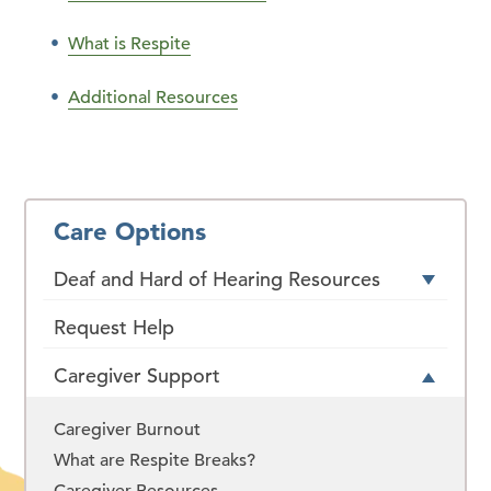
What is Respite
Additional Resources
Care Options
Deaf and Hard of Hearing Resources
Request Help
Caregiver Support
Caregiver Burnout
What are Respite Breaks?
Caregiver Resources