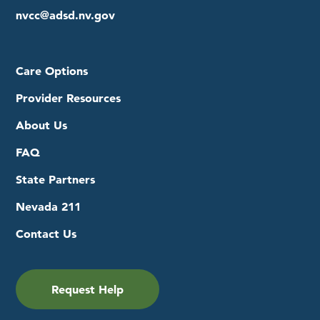
nvcc@adsd.nv.gov
Care Options
Provider Resources
About Us
FAQ
State Partners
Nevada 211
Contact Us
Request Help