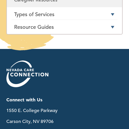
Types of Services
Resource Guides
Connect with Us
1550 E. College Parkway
Carson City, NV 89706