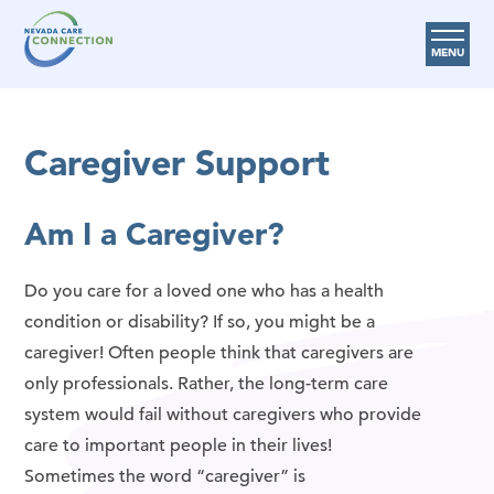
MENU
Care Options
Caregiver Support
Provider Resources
Medicare Assistance Program (MAP)
Am I a Caregiver?
About Us
Do you care for a loved one who has a health
Request Help
condition or disability? If so, you might be a
caregiver! Often people think that caregivers are
Search
only professionals. Rather, the long-term care
system would fail without caregivers who provide
care to important people in their lives!
Sometimes the word “caregiver” is