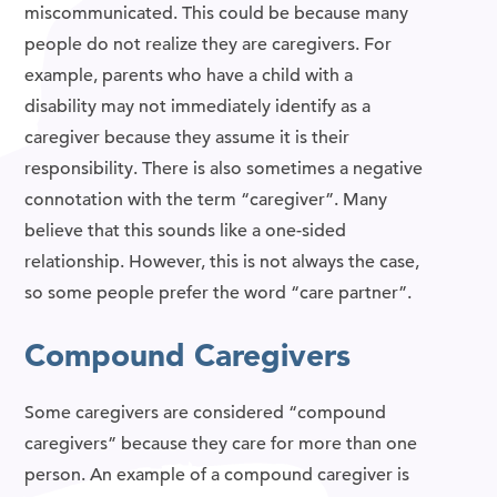
miscommunicated. This could be because many
people do not realize they are caregivers. For
example, parents who have a child with a
disability may not immediately identify as a
caregiver because they assume it is their
responsibility. There is also sometimes a negative
connotation with the term “caregiver”. Many
believe that this sounds like a one-sided
relationship. However, this is not always the case,
so some people prefer the word “care partner”.
Compound Caregivers
Some caregivers are considered “compound
caregivers” because they care for more than one
person. An example of a compound caregiver is