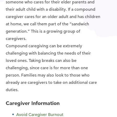
someone who cares for their elder parents and
their adult child with a disability. If a compound
caregiver cares for an older adult and has children
at home, we call them part of the “sandwich
generation.” This is a growing group of
caregivers.
Compound caregiving can be extremely
challenging with balancing the needs of their
loved ones. Taking breaks can also be
challenging, since care is for more than one
person. Families may also look to those who
already are caregivers to take on additional care
duties.
Caregiver Information
Avoid Caregiver Burnout