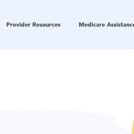
Provider Resources
Medicare Assistan