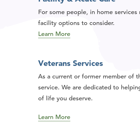
For some people, in home services 
facility options to consider.
Learn More
Veterans Services
As a current or former member of th
service. We are dedicated to helping
of life you deserve.
Learn More