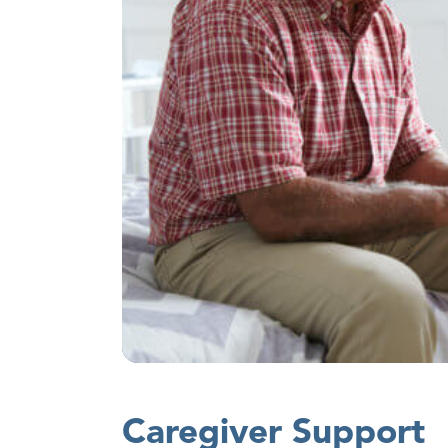
Caregiver Support