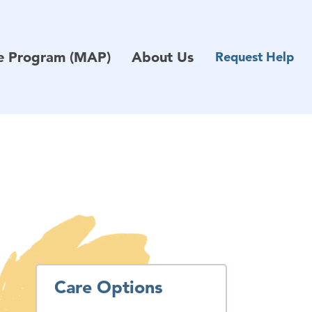
ce Program (MAP)
About Us
Request Help
Care Options