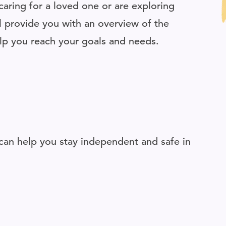
aring for a loved one or are exploring
ill provide you with an overview of the
elp you reach your goals and needs.
an help you stay independent and safe in