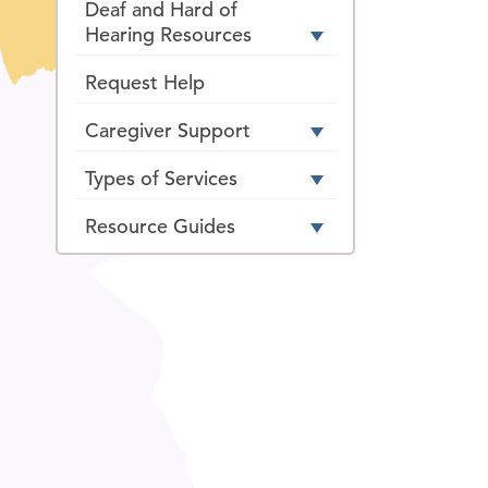
Deaf and Hard of
Hearing Resources
Request Help
Caregiver Support
Types of Services
Resource Guides