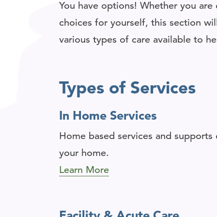
You have options! Whether you are c
choices for yourself, this section w
various types of care available to h
Types of Services
In Home Services
Home based services and supports c
your home.
Learn More
Facility & Acute Care