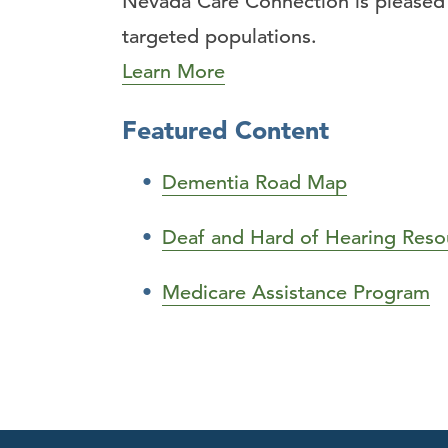
Nevada Care Connection is pleased t
targeted populations.
Learn More
Featured Content
Dementia Road Map
Deaf and Hard of Hearing Reso
Medicare Assistance Program