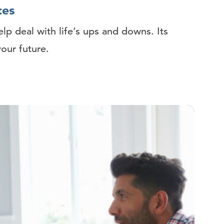
ces
elp deal with life’s ups and downs. Its
your future.