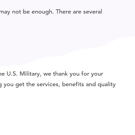
may not be enough. There are several
e U.S. Military, we thank you for your
 you get the services, benefits and quality