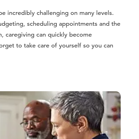
e incredibly challenging on many levels.
udgeting, scheduling appointments and the
en, caregiving can quickly become
orget to take care of yourself so you can