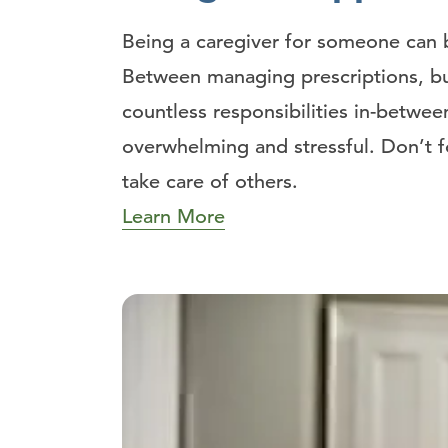
Being a caregiver for someone can b
Between managing prescriptions, b
countless responsibilities in-betwe
overwhelming and stressful. Don’t f
take care of others.
Learn More