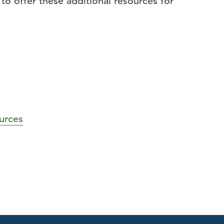
o offer these additional resources for
urces