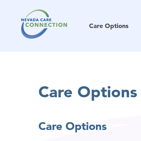
Care Options
Care Options
Care Options