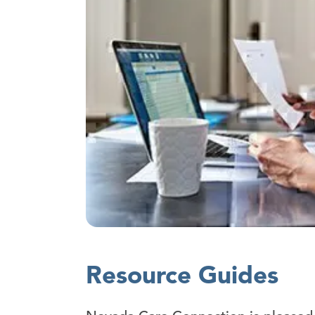
Resource Guides