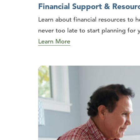
Financial Support & Resour
Learn about financial resources to h
never too late to start planning for 
Learn More