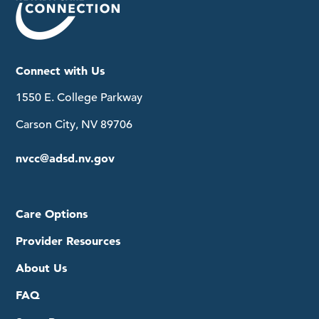
Connect with Us
1550 E. College Parkway
Carson City, NV 89706
nvcc@adsd.nv.gov
Care Options
Provider Resources
About Us
FAQ