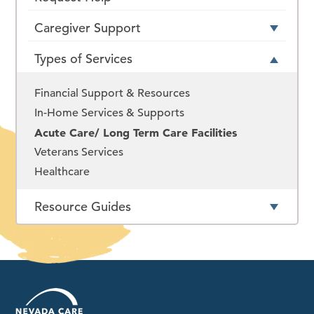
Caregiver Support
Types of Services
Financial Support & Resources
In-Home Services & Supports
Acute Care/ Long Term Care Facilities
Veterans Services
Healthcare
Resource Guides