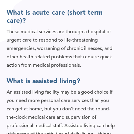
What is acute care (short term
care)?
These medical services are through a hospital or
urgent care to respond to life-threatening
emergencies, worsening of chronic illnesses, and
other health related problems that require quick
action from medical professionals.
What is assisted living?
An assisted living facility may be a good choice if
you need more personal care services than you
can get at home, but you don’t need the round-
the-clock medical care and supervision of
professional medical staff. Assisted living can help
with some of the activities of daily living—things