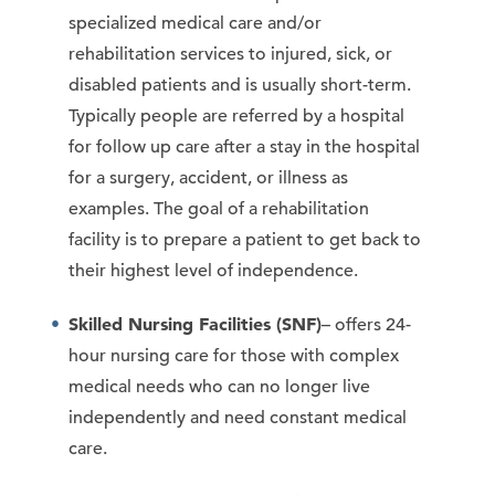
specialized medical care and/or
rehabilitation services to injured, sick, or
disabled patients and is usually short-term.
Typically people are referred by a hospital
for follow up care after a stay in the hospital
for a surgery, accident, or illness as
examples. The goal of a rehabilitation
facility is to prepare a patient to get back to
their highest level of independence.
Skilled Nursing Facilities (SNF)
– offers 24-
hour nursing care for those with complex
medical needs who can no longer live
independently and need constant medical
care.