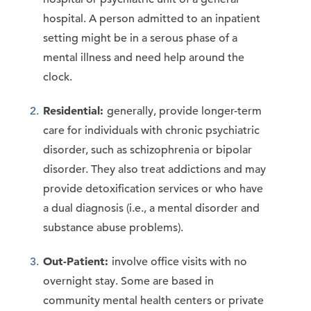
hospital. A person admitted to an inpatient
setting might be in a serous phase of a
mental illness and need help around the
clock.
Residential:
generally, provide longer-term
care for individuals with chronic psychiatric
disorder, such as schizophrenia or bipolar
disorder. They also treat addictions and may
provide detoxification services or who have
a dual diagnosis (i.e., a mental disorder and
substance abuse problems).
Out-Patient:
involve office visits with no
overnight stay. Some are based in
community mental health centers or private