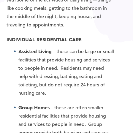
like cooking meals, getting to the bathroom in
the middle of the night, keeping house, and
traveling to appointments.
INDIVIDUAL RESIDENTIAL CARE
Assisted Living
– these can be large or small
facilities that provide housing and services
to people in need. Residents may need
help with dressing, bathing, eating and
toileting, but do not require 24 hours of
nursing care.
Group Homes
– these are often smaller
residential facilities that provide housing
and services to people in need. Group
homes provide both housing and services