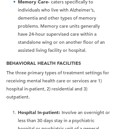
Memory Care-
caters specifically to
individuals who live with Alzheimer’s,
dementia and other types of memory
problems. Memory care units generally
have 24-hour supervised care within a
standalone wing or on another floor of an
assisted living facility or hospital.
BEHAVIORAL HEALTH FACILITIES
The three primary types of treatment settings for
receiving mental health care or services are 1)
hospital in-patient, 2) residential and 3)
outpatient.
Hospital In-patient:
Involve an overnight or
less than 30 days stay in a psychiatric
hospital or psychiatric unit of a general