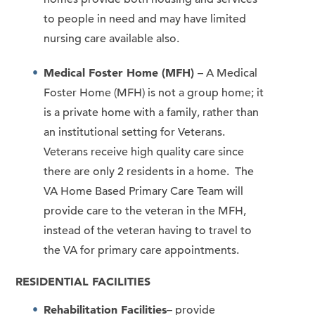
to people in need and may have limited
nursing care available also.
Medical Foster Home (MFH)
– A Medical
Foster Home (MFH) is not a group home; it
is a private home with a family, rather than
an institutional setting for Veterans.
Veterans receive high quality care since
there are only 2 residents in a home. The
VA Home Based Primary Care Team will
provide care to the veteran in the MFH,
instead of the veteran having to travel to
the VA for primary care appointments.
RESIDENTIAL FACILITIES
Rehabilitation Facilities
– provide