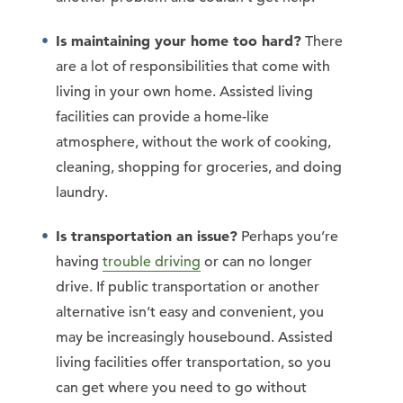
Is maintaining your home too hard?
There
are a lot of responsibilities that come with
living in your own home. Assisted living
facilities can provide a home-like
atmosphere, without the work of cooking,
cleaning, shopping for groceries, and doing
laundry.
Is transportation an issue?
Perhaps you’re
having
trouble driving
or can no longer
drive. If public transportation or another
alternative isn’t easy and convenient, you
may be increasingly housebound. Assisted
living facilities offer transportation, so you
can get where you need to go without