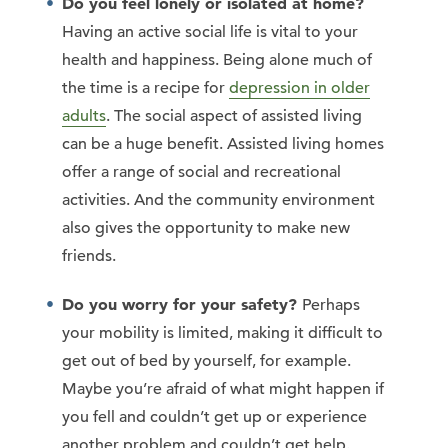
Do you feel lonely or isolated at home?
Having an active social life is vital to your
health and happiness. Being alone much of
the time is a recipe for
depression in older
adults
. The social aspect of assisted living
can be a huge benefit. Assisted living homes
offer a range of social and recreational
activities. And the community environment
also gives the opportunity to make new
friends.
Do you worry for your safety?
Perhaps
your mobility is limited, making it difficult to
get out of bed by yourself, for example.
Maybe you’re afraid of what might happen if
you fell and couldn’t get up or experience
another problem and couldn’t get help.