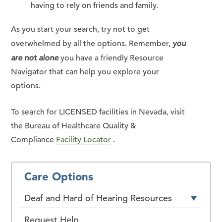
having to rely on friends and family.
As you start your search, try not to get
overwhelmed by all the options. Remember,
you
are not alone
you have a friendly Resource
Navigator that can help you explore your
options.
To search for LICENSED facilities in Nevada, visit
the Bureau of Healthcare Quality &
Compliance
Facility Locator
.
Care Options
Deaf and Hard of Hearing Resources
Request Help