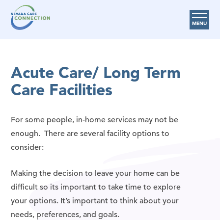
MENU
Care Options
Acute Care/ Long Term
Provider Resources
Care Facilities
Medicare Assistance Program (MAP)
About Us
For some people, in-home services may not be
Request Help
enough. There are several facility options to
consider:
Search
Making the decision to leave your home can be
difficult so its important to take time to explore
your options. It’s important to think about your
needs, preferences, and goals.