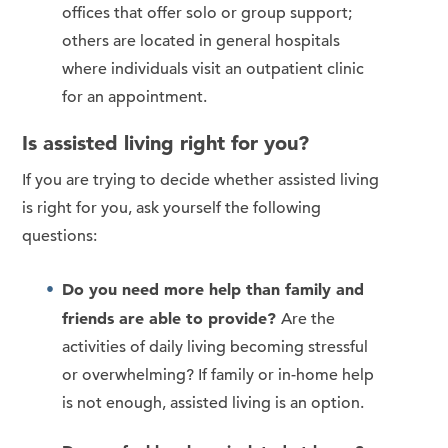
offices that offer solo or group support;
others are located in general hospitals
where individuals visit an outpatient clinic
for an appointment.
Is assisted living right for you?
If you are trying to decide whether assisted living
is right for you, ask yourself the following
questions:
Do you need more help than family and
friends are able to provide?
Are the
activities of daily living becoming stressful
or overwhelming? If family or in-home help
is not enough, assisted living is an option.