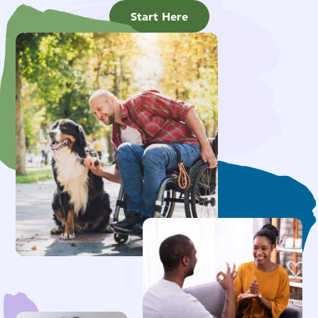
Start Here