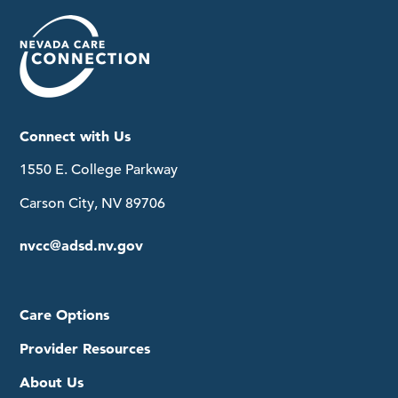
Connect with Us
1550 E. College Parkway
Carson City, NV 89706
nvcc@adsd.nv.gov
Care Options
Provider Resources
About Us