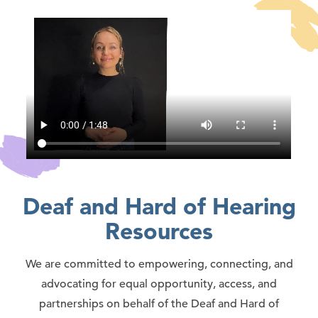
Deaf and Hard of Hearing
Resources
We are committed to empowering, connecting, and
advocating for equal opportunity, access, and
partnerships on behalf of the Deaf and Hard of