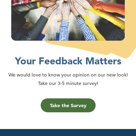
Your Feedback Matters
We would love to know your opinion on our new look!
Take our 3-5 minute survey!
Take the Survey