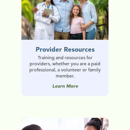
Provider Resources
Training and resources for
providers, whether you are a paid
professional, a volunteer or family
member.
Learn More