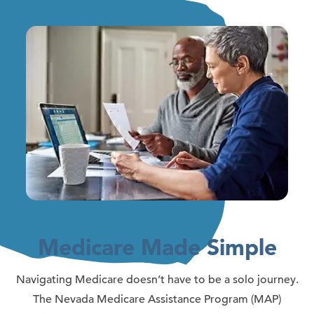
Medicare Made Simple
Navigating Medicare doesn’t have to be a solo journey.
The Nevada Medicare Assistance Program (MAP)