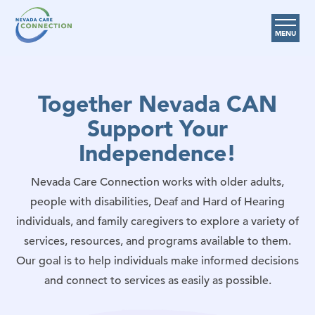
MENU
Care Options
Together Nevada CAN
Provider Resources
Support Your
Medicare Assistance Program (MAP)
Independence!
About Us
Nevada Care Connection works with older adults,
Request Help
people with disabilities, Deaf and Hard of Hearing
individuals, and family caregivers to explore a variety of
Search
services, resources, and programs available to them.
Our goal is to help individuals make informed decisions
and connect to services as easily as possible.