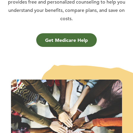
provides free and personalized counseling to help you
understand your benefits, compare plans, and save on
costs.
Get Medicare Help