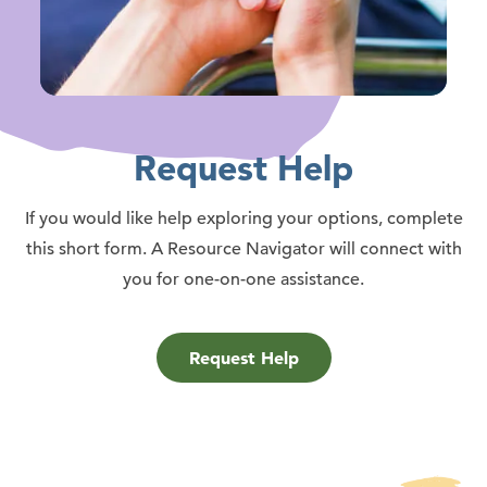
Request Help
If you would like help exploring your options, complete
this short form. A Resource Navigator will connect with
you for one-on-one assistance.
Request Help