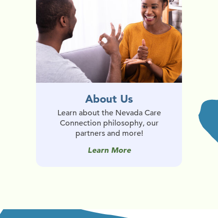
About Us
Learn about the Nevada Care
Connection philosophy, our
partners and more!
Learn More