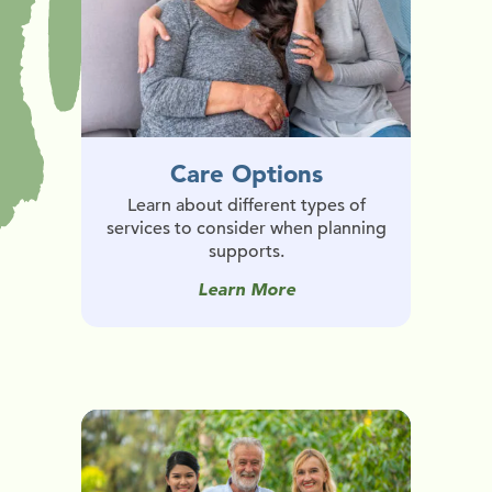
Care Options
Learn about different types of
services to consider when planning
supports.
Learn More