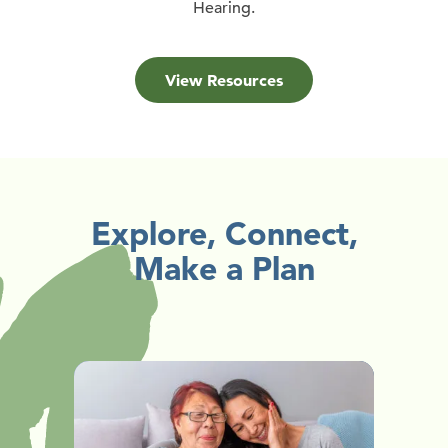
Hearing.
View Resources
Explore, Connect,
Make a Plan