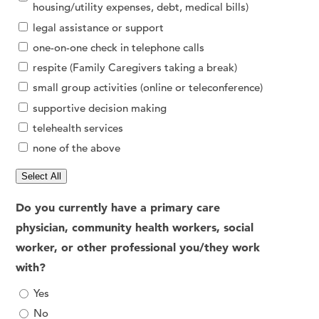
housing/utility expenses, debt, medical bills)
legal assistance or support
one-on-one check in telephone calls
respite (Family Caregivers taking a break)
small group activities (online or teleconference)
supportive decision making
telehealth services
none of the above
Select All
Do you currently have a primary care
physician, community health workers, social
worker, or other professional you/they work
with?
Yes
No