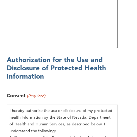
Authorization for the Use and
Disclosure of Protected Health
Information
Consent
(Required)
I hereby authorize the use or disclosure of my protected
health information by the State of Nevada, Department
of Health and Human Services, as described below. I
understand the following: