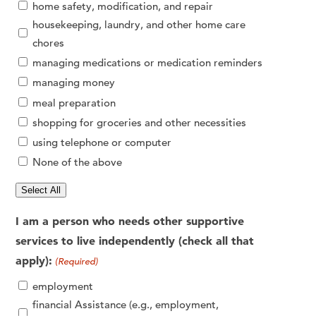
home safety, modification, and repair
housekeeping, laundry, and other home care
chores
managing medications or medication reminders
managing money
meal preparation
shopping for groceries and other necessities
using telephone or computer
None of the above
Select All
I am a person who needs other supportive
services to live independently (check all that
apply):
(Required)
employment
financial Assistance (e.g., employment,