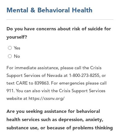
Mental & Behavioral Health
Do you have concerns about risk of suicide for
yourself?
Yes
No
For immediate assistance, please call the Crisis
Support Services of Nevada at 1-800-273-8255, or
text CARE to 839863. For emergencies please call
911. You can also visit the Crisis Support Services
website at https://cssnv.org/
Are you seeking assistance for behavioral
health services such as depression, anxiety,
substance use, or because of problems thinking