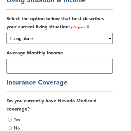
Living Situation & Income
Select the option below that best describes
your current living situation:
(Required)
Average Monthly Income
Insurance Coverage
Do you currently have Nevada Medicaid
coverage?
Yes
No