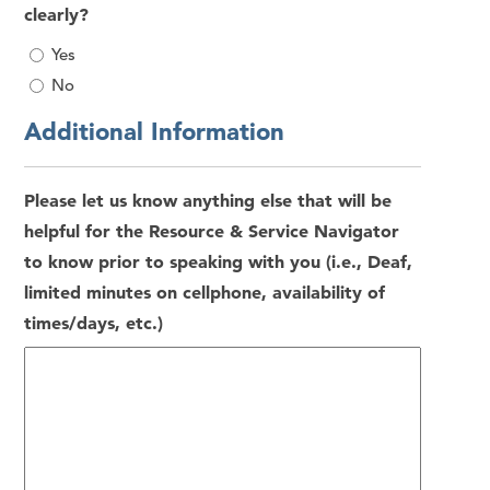
clearly?
Yes
No
Additional Information
Please let us know anything else that will be
helpful for the Resource & Service Navigator
to know prior to speaking with you (i.e., Deaf,
limited minutes on cellphone, availability of
times/days, etc.)