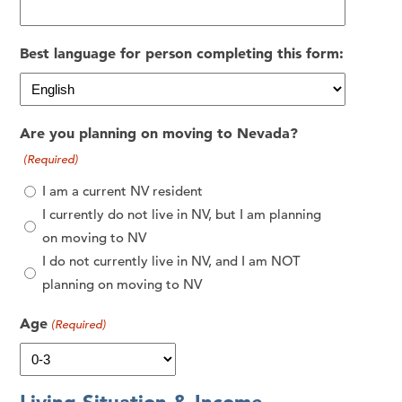
Best language for person completing this form:
Are you planning on moving to Nevada?
(Required)
I am a current NV resident
I currently do not live in NV, but I am planning
on moving to NV
I do not currently live in NV, and I am NOT
planning on moving to NV
Age
(Required)