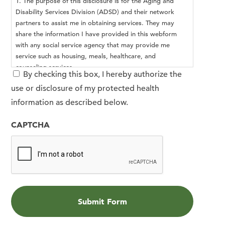
1. The purpose of this disclosure is for the Aging and
Disability Services Division (ADSD) and their network
partners to assist me in obtaining services. They may
share the information I have provided in this webform
with any social service agency that may provide me
service such as housing, meals, healthcare, and
counseling services.
By checking this box, I hereby authorize the
2. The information I provided in this webform may be
use or disclosure of my protected health
redisclosed and no longer protected by federal privacy
regulations.
information as described below.
3. I may inspect or copy the information used or
disclosed.
CAPTCHA
4. This authorization is voluntary, and I may revoke this
authorization at any time by notifying ADSD in writing.
This authorization expires when I no longer seek services
from ADSD.