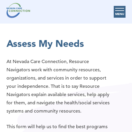
MENU
Care Options
Assess My Needs
Provider Resources
Medicare Assistance Program (MAP)
At Nevada Care Connection, Resource
About Us
Navigators work with community resources,
organizations, and services in order to support
Request Help
your independence. That is to say Resource
Navigators explain available services, help apply
Search
for them, and navigate the health/social services
systems and community resources.
This form will help us to find the best programs