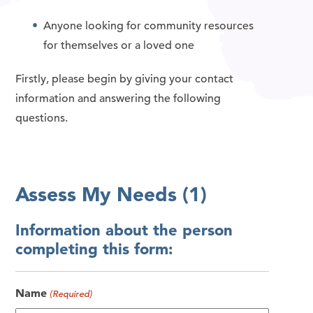
Anyone looking for community resources
for themselves or a loved one
Firstly, please begin by giving your contact
information and answering the following
questions.
Assess My Needs (1)
Information about the person
completing this form:
Name
(Required)