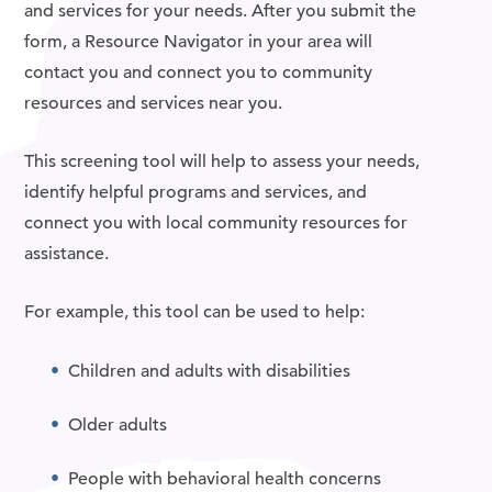
and services for your needs. After you submit the
form, a Resource Navigator in your area will
contact you and connect you to community
resources and services near you.
This screening tool will help to assess your needs,
identify helpful programs and services, and
connect you with local community resources for
assistance.
For example, this tool can be used to help:
Children and adults with disabilities
Older adults
People with behavioral health concerns