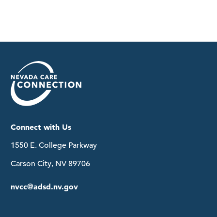
Connect with Us
1550 E. College Parkway
Carson City, NV 89706
nvcc@adsd.nv.gov