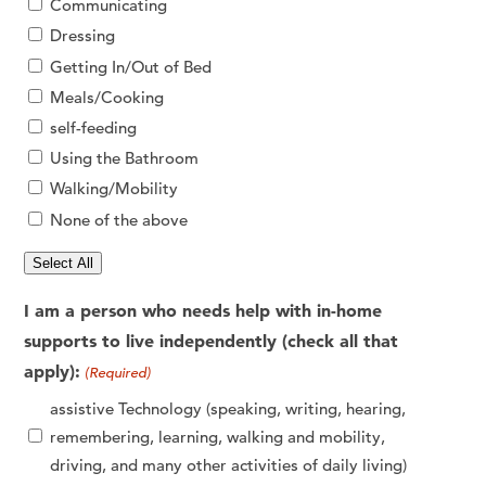
Communicating
Dressing
Getting In/Out of Bed
Meals/Cooking
self-feeding
Using the Bathroom
Walking/Mobility
None of the above
Select All
I am a person who needs help with in-home
supports to live independently (check all that
apply):
(Required)
assistive Technology (speaking, writing, hearing,
remembering, learning, walking and mobility,
driving, and many other activities of daily living)