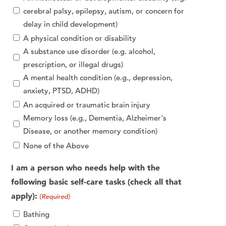
cerebral palsy, epilepsy, autism, or concern for
delay in child development)
A physical condition or disability
A substance use disorder (e.g. alcohol,
prescription, or illegal drugs)
A mental health condition (e.g., depression,
anxiety, PTSD, ADHD)
An acquired or traumatic brain injury
Memory loss (e.g., Dementia, Alzheimer's
Disease, or another memory condition)
None of the Above
I am a person who needs help with the
following basic self-care tasks (check all that
apply):
(Required)
Bathing