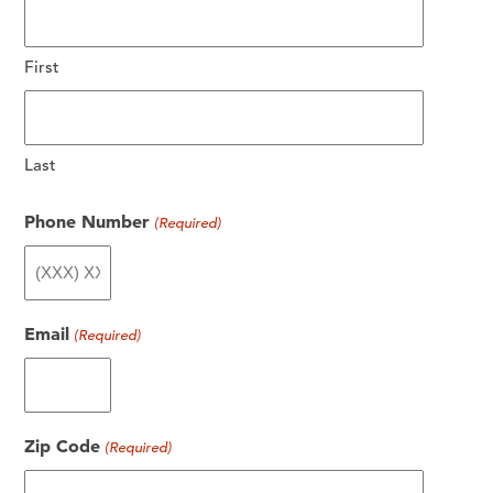
First
Last
Phone Number
(Required)
Email
(Required)
Zip Code
(Required)