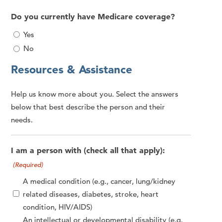
Do you currently have Medicare coverage?
Yes
No
Resources & Assistance
Help us know more about you. Select the answers
below that best describe the person and their
needs.
I am a person with (check all that apply):
(Required)
A medical condition (e.g., cancer, lung/kidney
related diseases, diabetes, stroke, heart
condition, HIV/AIDS)
An intellectual or developmental disability (e.g.