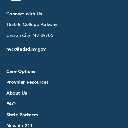
Connect with Us
1550 E. College Parkway
Carson City, NV 89706
nvcc@adsd.nv.gov
Care Options
Provider Resources
About Us
FAQ
State Partners
Nevada 211