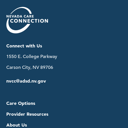
Connect with Us
1550 E. College Parkway
Carson City, NV 89706
nvcc@adsd.nv.gov
Care Options
Provider Resources
About Us