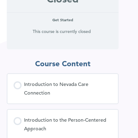
Get Started
This course is currently closed
Course Content
Introduction to Nevada Care
Connection
Introduction to the Person-Centered
Approach