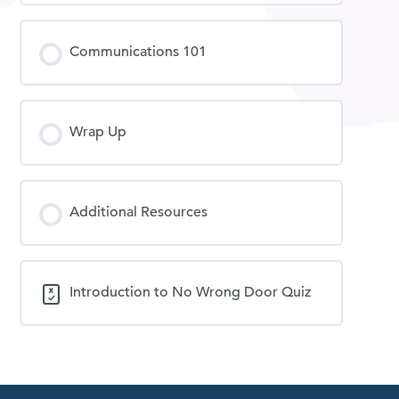
Communications 101
Wrap Up
Additional Resources
Introduction to No Wrong Door Quiz