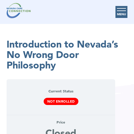
MENU
Care Options
Introduction to Nevada’s
Provider Resources
No Wrong Door
Medicare Assistance Program (MAP)
Philosophy
About Us
Request Help
Current Status
Search
NOT ENROLLED
Price
Closed