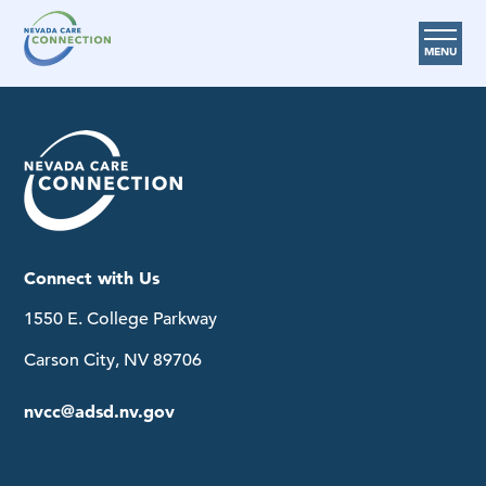
MENU
Care Options
Provider Resources
Medicare Assistance Program (MAP)
About Us
Connect with Us
Request Help
1550 E. College Parkway
Search
Carson City, NV 89706
nvcc@adsd.nv.gov