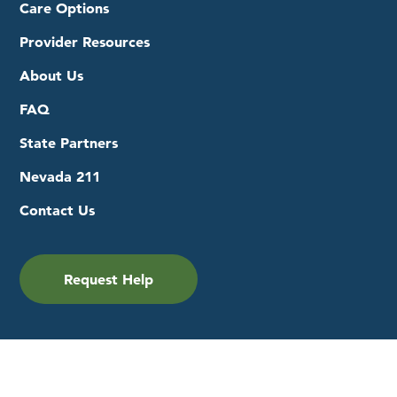
Care Options
Provider Resources
About Us
FAQ
State Partners
Nevada 211
Contact Us
Request Help