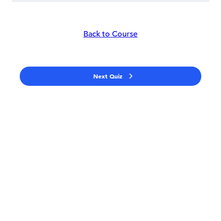
Back to Course
Next Quiz