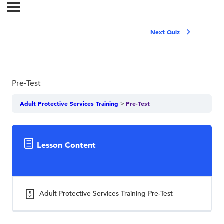
Next Quiz
Pre-Test
Adult Protective Services Training
Pre-Test
Lesson Content
Adult Protective Services Training Pre-Test