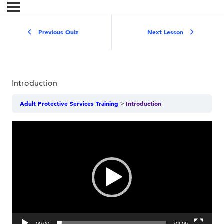
Previous Quiz
Next Lesson
Introduction
Adult Protective Services Training
Introduction
Video
Player