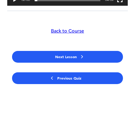
00:00
04:09
Back to Course
Next Lesson
Previous Quiz