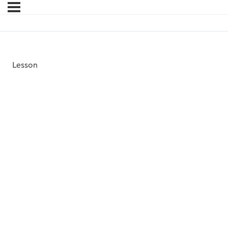
Lesson